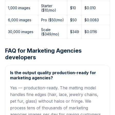
Starter
1,000 images
$10
$0.010
($10/mo)
6,000 images
Pro ($50/mo)
$50
$0.0083
Scale
30,000 images
$349
$0.0116
($349/mo)
FAQ for Marketing Agencies
developers
Is the output quality production-ready for
marketing agencies?
Yes — production-ready. The matting model
handles fine edges (hair, lace, jewelry chains,
pet fur, glass) without halos or fringe. We
process tens of thousands of marketing
agencies images per day for paying customers.