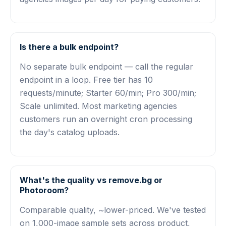
Is there a bulk endpoint?
No separate bulk endpoint — call the regular
endpoint in a loop. Free tier has 10
requests/minute; Starter 60/min; Pro 300/min;
Scale unlimited. Most marketing agencies
customers run an overnight cron processing
the day's catalog uploads.
What's the quality vs remove.bg or
Photoroom?
Comparable quality, ~lower-priced. We've tested
on 1,000-image sample sets across product,