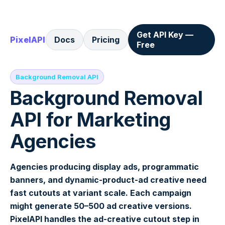
Get API Key —
PixelAPI
Docs
Pricing
Free
Background Removal API
Background Removal
API for Marketing
Agencies
Agencies producing display ads, programmatic
banners, and dynamic-product-ad creative need
fast cutouts at variant scale. Each campaign
might generate 50–500 ad creative versions.
PixelAPI handles the ad-creative cutout step in