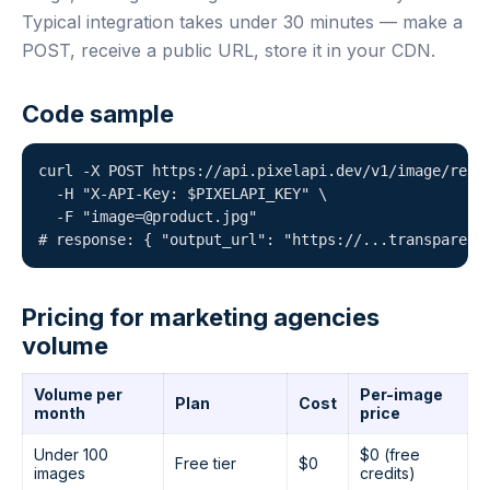
Typical integration takes under 30 minutes — make a
POST, receive a public URL, store it in your CDN.
Code sample
curl -X POST https://api.pixelapi.dev/v1/image/remov
  -H "X-API-Key: $PIXELAPI_KEY" \

  -F "image=@product.jpg"

# response: { "output_url": "https://...transparent
Pricing for marketing agencies
volume
Volume per
Per-image
Plan
Cost
month
price
Under 100
$0 (free
Free tier
$0
images
credits)