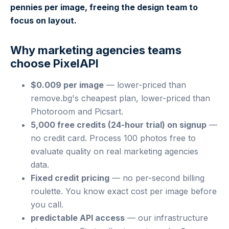
pennies per image, freeing the design team to
focus on layout.
Why marketing agencies teams
choose PixelAPI
$0.009 per image
— lower-priced than
remove.bg's cheapest plan, lower-priced than
Photoroom and Picsart.
5,000 free credits (24-hour trial) on signup
—
no credit card. Process 100 photos free to
evaluate quality on real marketing agencies
data.
Fixed credit pricing
— no per-second billing
roulette. You know exact cost per image before
you call.
predictable API access
— our infrastructure