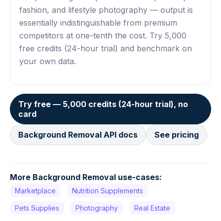
fashion, and lifestyle photography — output is
essentially indistinguishable from premium
competitors at one-tenth the cost. Try 5,000
free credits (24-hour trial) and benchmark on
your own data.
Try free — 5,000 credits (24-hour trial), no
card
Background Removal API docs
See pricing
More Background Removal use-cases:
Marketplace
Nutrition Supplements
Pets Supplies
Photography
Real Estate