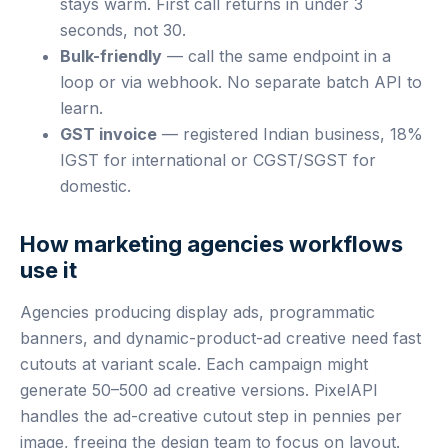
stays warm. First call returns in under 3
seconds, not 30.
Bulk-friendly
— call the same endpoint in a
loop or via webhook. No separate batch API to
learn.
GST invoice
— registered Indian business, 18%
IGST for international or CGST/SGST for
domestic.
How marketing agencies workflows
use it
Agencies producing display ads, programmatic
banners, and dynamic-product-ad creative need fast
cutouts at variant scale. Each campaign might
generate 50–500 ad creative versions. PixelAPI
handles the ad-creative cutout step in pennies per
image, freeing the design team to focus on layout.