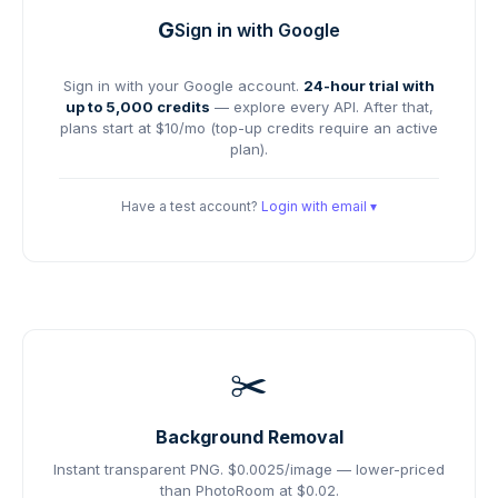
G
Sign in with Google
Sign in with your Google account.
24-hour trial with
up to 5,000 credits
— explore every API. After that,
plans start at $10/mo (top-up credits require an active
plan).
Have a test account?
Login with email ▾
✂️
Background Removal
Instant transparent PNG.
$0.0025/image — lower-priced
than PhotoRoom at $0.02.