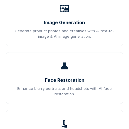
🖼️
Image Generation
Generate product photos and creatives with AI text-to-
image & AI image generation.
👤
Face Restoration
Enhance blurry portraits and headshots with AI face
restoration.
🧹