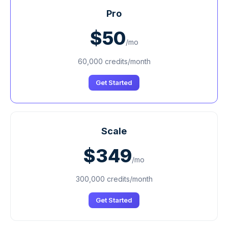
Pro
$50
/mo
60,000 credits/month
Get Started
Scale
$349
/mo
300,000 credits/month
Get Started