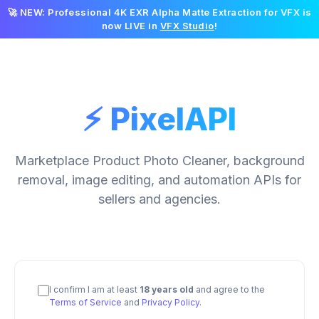
🚀 NEW: Professional 4K EXR Alpha Matte Extraction for VFX is
now LIVE in
VFX Studio
!
⚡ PixelAPI
Marketplace Product Photo Cleaner, background
removal, image editing, and automation APIs for
sellers and agencies.
I confirm I am at least
18 years old
and agree to the
Terms of Service
and
Privacy Policy
.