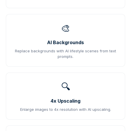
🎨
AI Backgrounds
Replace backgrounds with AI lifestyle scenes from text
prompts.
🔍
4x Upscaling
Enlarge images to 4x resolution with AI upscaling.