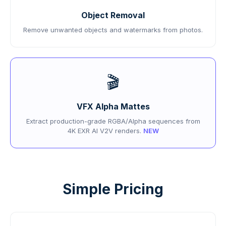
Object Removal
Remove unwanted objects and watermarks from photos.
🎬
VFX Alpha Mattes
Extract production-grade RGBA/Alpha sequences from
4K EXR AI V2V renders.
NEW
Simple Pricing