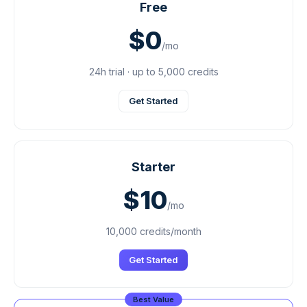
Free
$0
/mo
24h trial · up to 5,000 credits
Get Started
Starter
$10
/mo
10,000 credits/month
Get Started