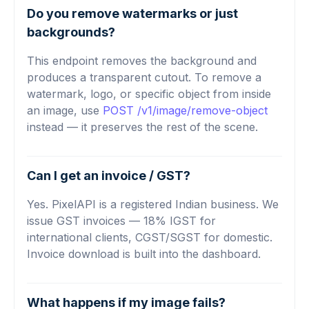
Do you remove watermarks or just
backgrounds?
This endpoint removes the background and
produces a transparent cutout. To remove a
watermark, logo, or specific object from inside
an image, use
POST /v1/image/remove-object
instead — it preserves the rest of the scene.
Can I get an invoice / GST?
Yes. PixelAPI is a registered Indian business. We
issue GST invoices — 18% IGST for
international clients, CGST/SGST for domestic.
Invoice download is built into the dashboard.
What happens if my image fails?