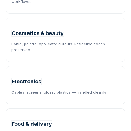
workflows.
Cosmetics & beauty
Bottle, palette, applicator cutouts. Reflective edges
preserved.
Electronics
Cables, screens, glossy plastics — handled cleanly.
Food & delivery