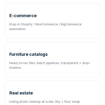
E-commerce
Drop-in Shopify / WooCommerce / BigCommerce
automation.
Furniture catalogs
Heavy hi-res files, batch pipelines, transparent + drop-
shadow.
Real estate
Listing photo cleanup at scale. Sky + floor swap