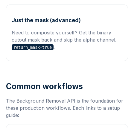
Just the mask (advanced)
Need to composite yourself? Get the binary
cutout mask back and skip the alpha channel.
.
return_mask=true
Common workflows
The Background Removal API is the foundation for
these production workflows. Each links to a setup
guide: