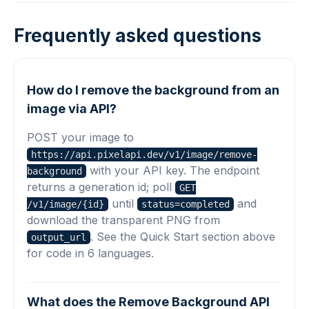
Frequently asked questions
How do I remove the background from an
image via API?
POST your image to
https://api.pixelapi.dev/v1/image/remove-
with your API key. The endpoint
background
returns a generation id; poll
GET
until
and
/v1/image/{id}
status=completed
download the transparent PNG from
. See the Quick Start section above
output_url
for code in 6 languages.
What does the Remove Background API