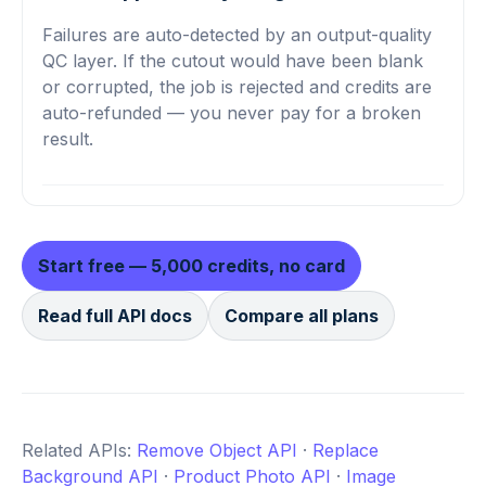
Failures are auto-detected by an output-quality
QC layer. If the cutout would have been blank
or corrupted, the job is rejected and credits are
auto-refunded — you never pay for a broken
result.
Start free — 5,000 credits, no card
Read full API docs
Compare all plans
Related APIs:
Remove Object API
·
Replace
Background API
·
Product Photo API
·
Image