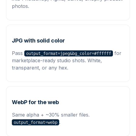
photos.
JPG with solid color
Pass
for
output_format=jpeg&bg_color=#ffffff
marketplace-ready studio shots. White,
transparent, or any hex.
WebP for the web
Same alpha + ~30% smaller files.
.
output_format=webp