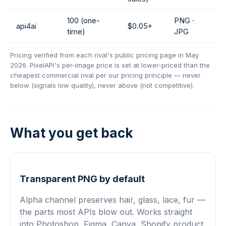
100 (one-
PNG ·
api4ai
$0.05+
time)
JPG
Pricing verified from each rival's public pricing page in May
2026. PixelAPI's per-image price is set at lower-priced than the
cheapest commercial rival per our pricing principle — never
below (signals low quality), never above (not competitive).
What you get back
Transparent PNG by default
Alpha channel preserves hair, glass, lace, fur —
the parts most APIs blow out. Works straight
into Photoshop, Figma, Canva, Shopify product