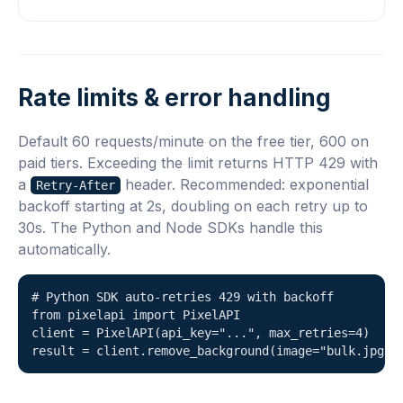
Rate limits & error handling
Default 60 requests/minute on the free tier, 600 on
paid tiers. Exceeding the limit returns HTTP 429 with
a
header. Recommended: exponential
Retry-After
backoff starting at 2s, doubling on each retry up to
30s. The Python and Node SDKs handle this
automatically.
# Python SDK auto-retries 429 with backoff

from pixelapi import PixelAPI

client = PixelAPI(api_key="...", max_retries=4)

result = client.remove_background(image="bulk.jpg")