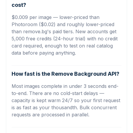
cost?
$0.009 per image — lower-priced than
Photoroom ($0.02) and roughly lower-priced
than remove.bg's paid tiers. New accounts get
5,000 free credits (24-hour trial) with no credit
card required, enough to test on real catalog
data before paying anything.
How fast is the Remove Background API?
Most images complete in under 3 seconds end-
to-end. There are no cold-start delays —
capacity is kept warm 24/7 so your first request
is as fast as your thousandth. Bulk concurrent
requests are processed in parallel.