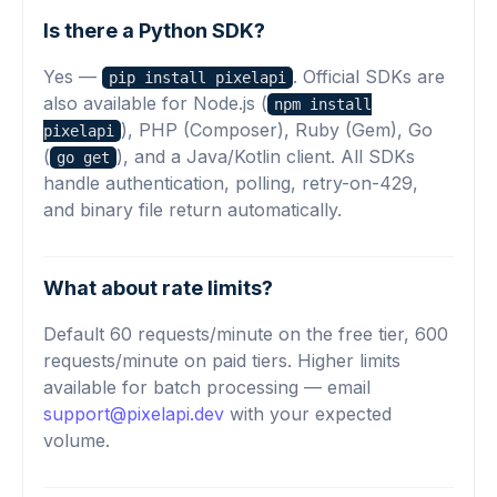
Is there a Python SDK?
Yes —
. Official SDKs are
pip install pixelapi
also available for Node.js (
npm install
), PHP (Composer), Ruby (Gem), Go
pixelapi
(
), and a Java/Kotlin client. All SDKs
go get
handle authentication, polling, retry-on-429,
and binary file return automatically.
What about rate limits?
Default 60 requests/minute on the free tier, 600
requests/minute on paid tiers. Higher limits
available for batch processing — email
support@pixelapi.dev
with your expected
volume.