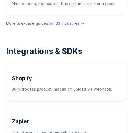
Plate cutouts, transparent backgrounds for menu apps.
More use-case guides:
all 33 industries →
Integrations & SDKs
Shopify
Bulk-process product images on upload via webhook.
Zapier
No-code workflow trigger with one click.