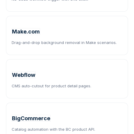
Make.com
Drag-and-drop background removal in Make scenarios.
Webflow
CMS auto-cutout for product detail pages.
BigCommerce
Catalog automation with the BC product API.