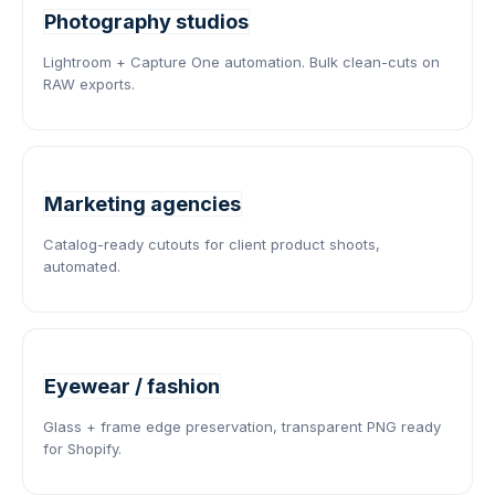
Photography studios
Lightroom + Capture One automation. Bulk clean-cuts on
RAW exports.
Marketing agencies
Catalog-ready cutouts for client product shoots,
automated.
Eyewear / fashion
Glass + frame edge preservation, transparent PNG ready
for Shopify.