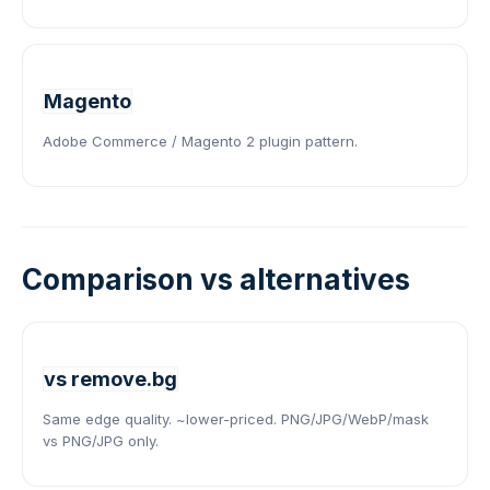
Magento
Adobe Commerce / Magento 2 plugin pattern.
Comparison vs alternatives
vs remove.bg
Same edge quality. ~lower-priced. PNG/JPG/WebP/mask
vs PNG/JPG only.