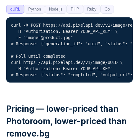
cURL
Python
Node.js
PHP
Ruby
Go
curl -X POST https://api.pixelapi.dev/v1/image/remov
  -H "Authorization: Bearer YOUR_API_KEY" \

  -F "image=@product.jpg"

# Response: {"generation_id": "uuid", "status": "que
# Poll until completed

curl https://api.pixelapi.dev/v1/image/UUID \

  -H "Authorization: Bearer YOUR_API_KEY"

# Response: {"status": "completed", "output_url": "
Pricing — lower-priced than
Photoroom, lower-priced than
remove.bg