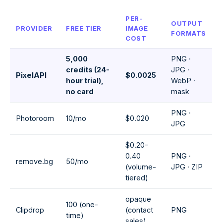
PER-
OUTPUT
PROVIDER
FREE TIER
IMAGE
FORMATS
COST
5,000
PNG ·
credits (24-
JPG ·
PixelAPI
$0.0025
hour trial),
WebP ·
no card
mask
PNG ·
Photoroom
10/mo
$0.020
JPG
$0.20–
0.40
PNG ·
remove.bg
50/mo
(volume-
JPG · ZIP
tiered)
opaque
100 (one-
Clipdrop
(contact
PNG
time)
sales)