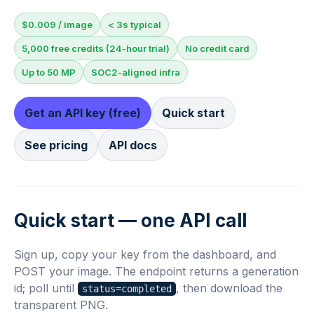
$0.009 / image
< 3s typical
5,000 free credits (24-hour trial)
No credit card
Up to 50 MP
SOC2-aligned infra
Get an API key (free)
Quick start
See pricing
API docs
Quick start — one API call
Sign up, copy your key from the dashboard, and
POST your image. The endpoint returns a generation
id; poll until
, then download the
status=completed
transparent PNG.