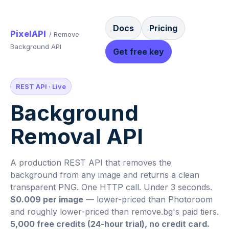
Docs
Pricing
PixelAPI
/ Remove
Background API
Get free key
REST API · Live
Background
Removal API
A production REST API that removes the
background from any image and returns a clean
transparent PNG. One HTTP call. Under 3 seconds.
$0.009 per image
— lower-priced than Photoroom
and roughly lower-priced than remove.bg's paid tiers.
5,000 free credits (24-hour trial), no credit card.