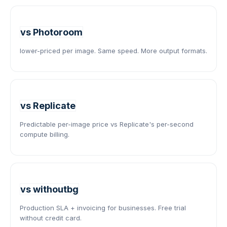
vs Photoroom
lower-priced per image. Same speed. More output formats.
vs Replicate
Predictable per-image price vs Replicate's per-second
compute billing.
vs withoutbg
Production SLA + invoicing for businesses. Free trial
without credit card.