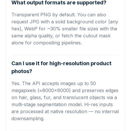
What output formats are supported?
Transparent PNG by default. You can also
request JPG with a solid background color (any
hex), WebP for ~30% smaller file sizes with the
same alpha quality, or fetch the cutout mask
alone for compositing pipelines.
Can I use it for high-resolution product
photos?
Yes. The API accepts images up to 50
megapixels (≈8000×6000) and preserves edges
on hair, glass, fur, and translucent objects via a
multi-stage segmentation model. Hi-res inputs
are processed at native resolution — no internal
downsampling.