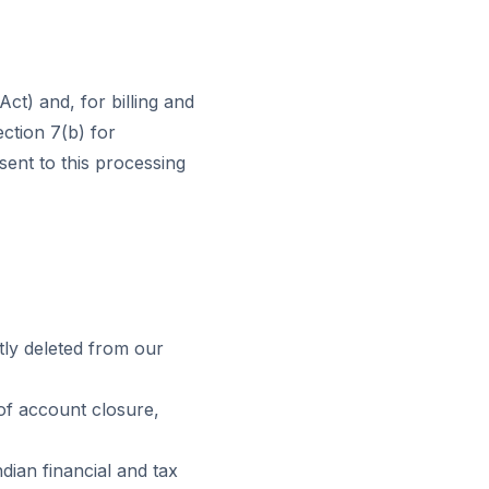
t) and, for billing and
ection 7(b) for
ent to this processing
ly deleted from our
 of account closure,
dian financial and tax