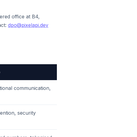
tered office at B4,
act:
dpo@pixelapi.dev
)
ctional communication,
vention, security