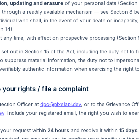
ion, updating and erasure
of your personal data (Section 
l
through a readily available mechanism — see Section 8 be
ividual who shall, in the event of your death or incapacity,
on 14)
t any time, with effect on prospective processing (Section 
set out in Section 15 of the Act, including the duty not to fi
to suppress material information, the duty not to imperson
verifiably authentic information when exercising the right t
your rights / file a complaint
tection Officer at
dpo@pixelapi.dev
, or to the Grievance Off
ev
. Include your registered email, the right you wish to exe
your request within
24 hours
and resolve it within
15 days
 required, we may ask you to confirm your identity via the r