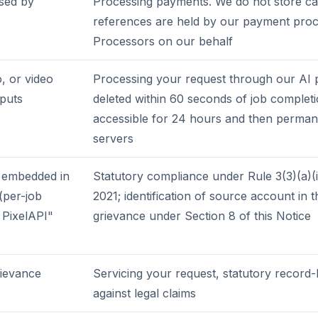
sed by
Processing payments. We do not store ca
references are held by our payment proc
Processors on our behalf
, or video
Processing your request through our AI p
tputs
deleted within 60 seconds of job complet
accessible for 24 hours and then perman
servers
 embedded in
Statutory compliance under Rule 3(3)(a)(ii
(per-job
2021; identification of source account in 
 PixelAPI"
grievance under Section 8 of this Notice
rievance
Servicing your request, statutory record
against legal claims