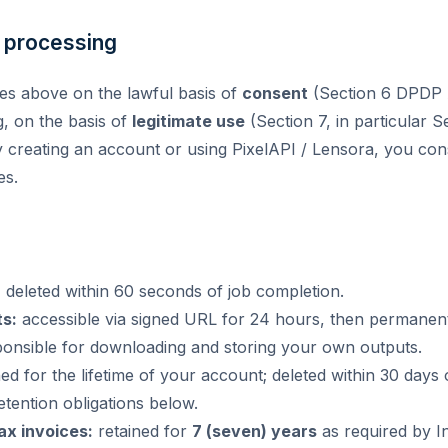
r processing
es above on the lawful basis of
consent
(Section 6 DPDP Ac
g, on the basis of
legitimate use
(Section 7, in particular S
 creating an account or using PixelAPI / Lensora, you cons
es.
:
deleted within 60 seconds of job completion.
s:
accessible via signed URL for 24 hours, then permanent
ponsible for downloading and storing your own outputs.
ed for the lifetime of your account; deleted within 30 days
etention obligations below.
tax invoices:
retained for
7 (seven) years
as required by In