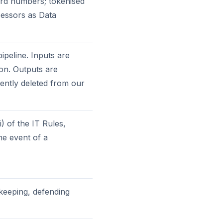
rd numbers; tokenised
essors as Data
ipeline. Inputs are
ion. Outputs are
ently deleted from our
) of the IT Rules,
the event of a
-keeping, defending