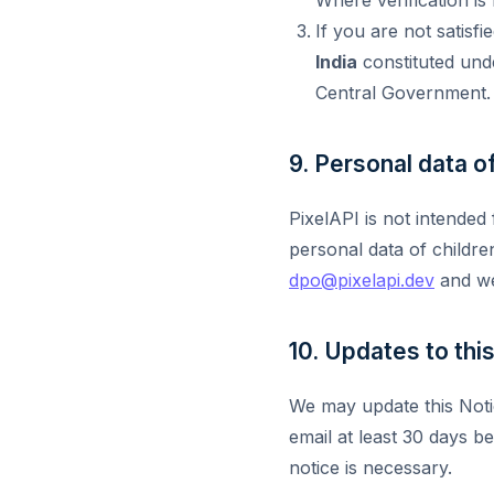
If you are not satisf
India
constituted unde
Central Government.
9. Personal data of
PixelAPI is not intended
personal data of childre
dpo@pixelapi.dev
and we
10. Updates to thi
We may update this Noti
email at least 30 days b
notice is necessary.