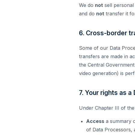
We do
not
sell personal
and do
not
transfer it f
6. Cross-border tr
Some of our Data Proces
transfers are made in ac
the Central Government ha
video generation) is per
7. Your rights as a
Under Chapter III of the
Access
a summary of 
of Data Processors, 