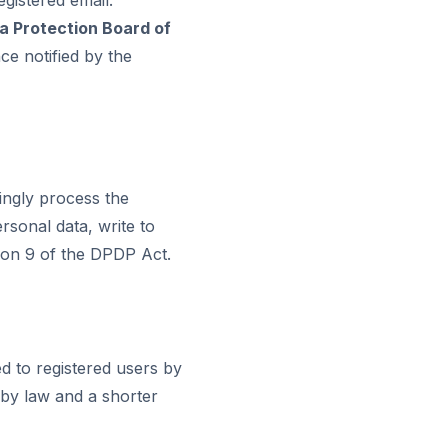
a Protection Board of
ce notified by the
ingly process the
rsonal data, write to
tion 9 of the DPDP Act.
d to registered users by
 by law and a shorter