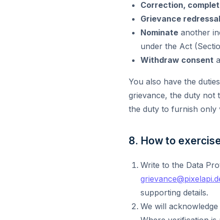
Correction, complet
Grievance redressa
Nominate
another ind
under the Act (Secti
Withdraw consent
a
You also have the duties 
grievance, the duty not 
the duty to furnish only 
8. How to exercise 
Write to the Data Pro
grievance@pixelapi.d
supporting details.
We will acknowledge 
Where verification is