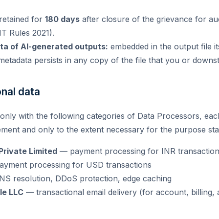
retained for
180 days
after closure of the grievance for au
 IT Rules 2021).
a of AI-generated outputs:
embedded in the output file it
etadata persists in any copy of the file that you or downst
onal data
only with the following categories of Data Processors, eac
ement and only to the extent necessary for the purpose sta
rivate Limited
— payment processing for INR transactio
yment processing for USD transactions
S resolution, DDoS protection, edge caching
le LLC
— transactional email delivery (for account, billing,