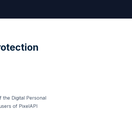
rotection
 the Digital Personal
users of PixelAPI