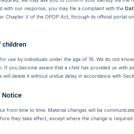
ied with our response, you may file a complaint with the
Dat
r Chapter V of the DPDP Act, through its official portal on
 children
 for use by individuals under the age of 18. We do not know
n. If you become aware that a child has provided us with pe
 will delete it without undue delay in accordance with Sec
s Notice
ce from time to time. Material changes will be communicate
efore they take effect, except where the change is required