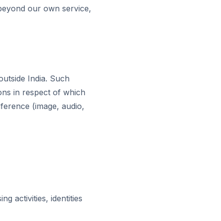
g beyond our own service,
outside India. Such
ons in respect of which
inference (image, audio,
activities, identities