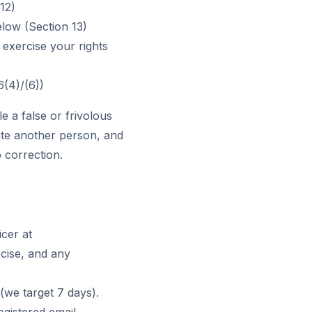
12)
low (Section 13)
 exercise your rights
6(4)/(6))
le a false or frivolous
ate another person, and
o correction.
icer at
rcise, and any
(we target 7 days).
egistered email.