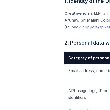
1. Identity of the 
Creativehorns LLP
, a l
Arunav, Sri Malani Colo
(fallback:
support@pixel
2. Personal data 
Category of personal
Email address, name (i
API usage logs, IP add
identifiers