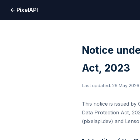
← PixelAPI
Notice unde
Act, 2023
Last updated: 26 May 2026
This notice is issued by
Data Protection Act, 202
(pixelapi.dev) and Lenso