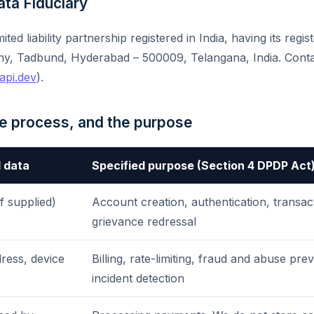
Data Fiduciary
imited liability partnership registered in India, having its regis
ny, Tadbund, Hyderabad – 500009, Telangana, India. Cont
api.dev
).
we process, and the purpose
 data
Specified purpose (Section 4 DPDP Act
f supplied)
Account creation, authentication, transa
grievance redressal
ress, device
Billing, rate-limiting, fraud and abuse pre
incident detection