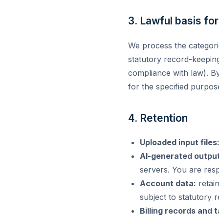
3. Lawful basis fo
We process the categori
statutory record-keepin
compliance with law). By
for the specified purpos
4. Retention
Uploaded input files
AI-generated output
servers. You are res
Account data:
retain
subject to statutory r
Billing records and 