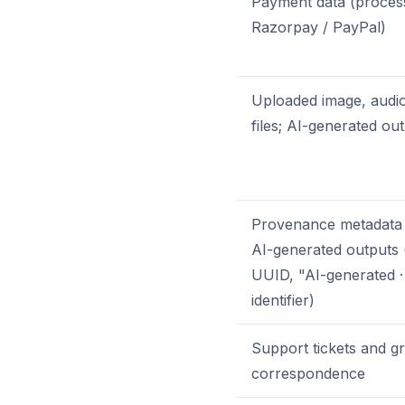
Payment data (proces
Razorpay / PayPal)
Uploaded image, audio
files; AI-generated ou
Provenance metadata
AI-generated outputs 
UUID, "AI-generated ·
identifier)
Support tickets and g
correspondence