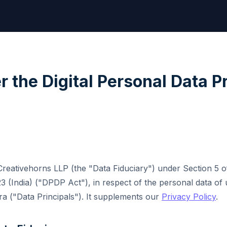
r the Digital Personal Data P
 Creativehorns LLP (the "Data Fiduciary") under Section 5 of
3 (India) ("DPDP Act"), in respect of the personal data of 
ra ("Data Principals"). It supplements our
Privacy Policy
.