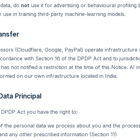
 data, do
not
use it for advertising or behavioural profilin
or use in training third-party machine-learning models.
ansfer
sors (Cloudflare, Google, PayPal) operate infrastructure 
cordance with Section 16 of the DPDP Act and to jurisdicti
s not notified a restriction at the time of this Notice. AI 
formed on our own infrastructure located in India.
 Data Principal
 DPDP Act you have the right to:
the personal data we process about you and the processing 
and any other prescribed information (Section 11)