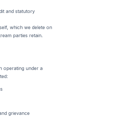
dit and statutory
self, which we delete on
ream parties retain.
h operating under a
ted:
ns
 and grievance