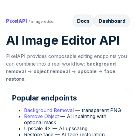
PixelAPI
Docs
Dashboard
/ image editor
AI Image Editor API
PixelAPI provides composable editing endpoints you
can combine into a real workflow:
background
removal
→
object removal
→
upscale
→
face
restore
.
Popular endpoints
Background Removal
— transparent PNG
Remove Object
— AI inpainting with
optional mask
Upscale 4× — AI upscaling
Restore face — AI face restoration