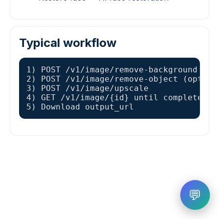
Typical workflow
1) POST /v1/image/remove-background

2) POST /v1/image/remove-object (optiona
3) POST /v1/image/upscale

4) GET /v1/image/{id} until completed

5) Download output_url