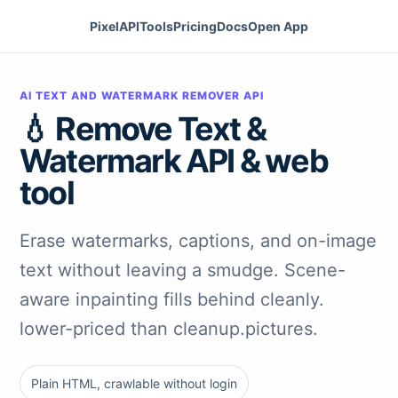
PixelAPI
Tools
Pricing
Docs
Open App
AI TEXT AND WATERMARK REMOVER API
💧 Remove Text &
Watermark API & web
tool
Erase watermarks, captions, and on-image
text without leaving a smudge. Scene-
aware inpainting fills behind cleanly.
lower-priced than cleanup.pictures.
Plain HTML, crawlable without login