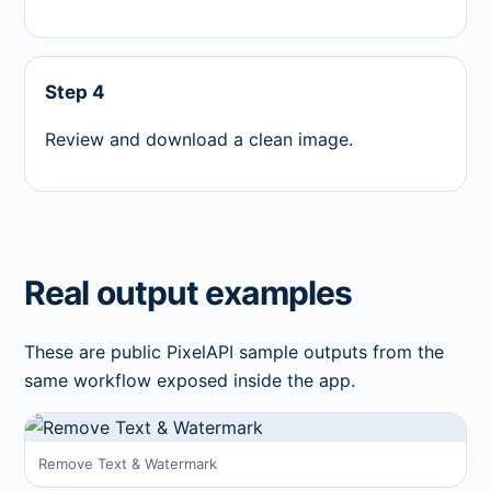
Step 4
Review and download a clean image.
Real output examples
These are public PixelAPI sample outputs from the
same workflow exposed inside the app.
Remove Text & Watermark