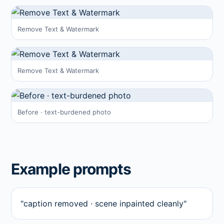
Remove Text & Watermark
Remove Text & Watermark
Before · text-burdened photo
Example prompts
"caption removed · scene inpainted cleanly"