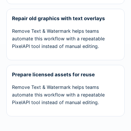
Repair old graphics with text overlays
Remove Text & Watermark helps teams
automate this workflow with a repeatable
PixelAPI tool instead of manual editing.
Prepare licensed assets for reuse
Remove Text & Watermark helps teams
automate this workflow with a repeatable
PixelAPI tool instead of manual editing.