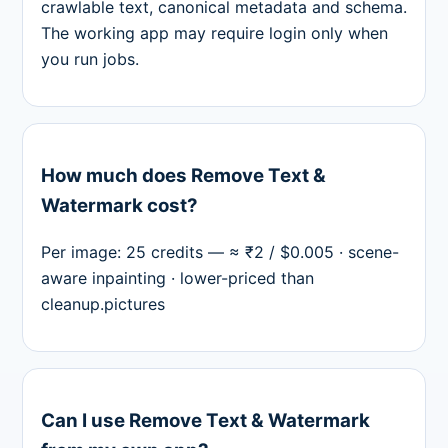
crawlable text, canonical metadata and schema.
The working app may require login only when
you run jobs.
How much does Remove Text &
Watermark cost?
Per image: 25 credits — ≈ ₹2 / $0.005 · scene-
aware inpainting · lower-priced than
cleanup.pictures
Can I use Remove Text & Watermark