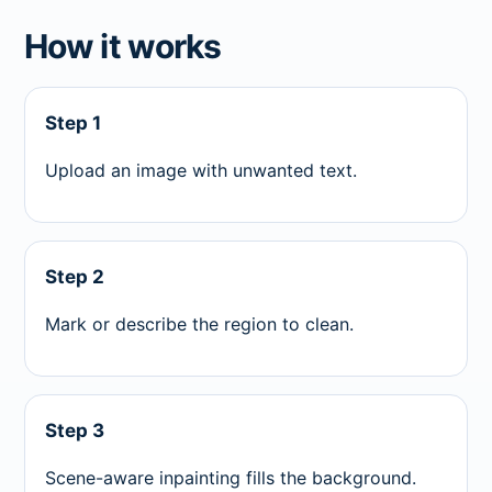
How it works
Step 1
Upload an image with unwanted text.
Step 2
Mark or describe the region to clean.
Step 3
Scene-aware inpainting fills the background.