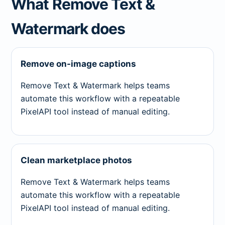
What Remove Text &
Watermark does
Remove on-image captions
Remove Text & Watermark helps teams
automate this workflow with a repeatable
PixelAPI tool instead of manual editing.
Clean marketplace photos
Remove Text & Watermark helps teams
automate this workflow with a repeatable
PixelAPI tool instead of manual editing.