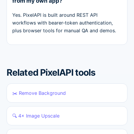
from my own app?
Yes. PixelAPI is built around REST API
workflows with bearer-token authentication,
plus browser tools for manual QA and demos.
Related PixelAPI tools
✂️ Remove Background
🔍 4× Image Upscale