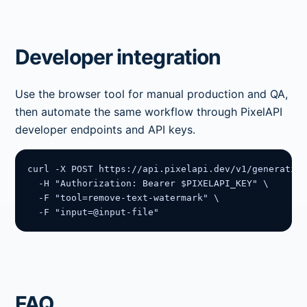
Developer integration
Use the browser tool for manual production and QA,
then automate the same workflow through PixelAPI
developer endpoints and API keys.
curl -X POST https://api.pixelapi.dev/v1/generation
  -H "Authorization: Bearer $PIXELAPI_KEY" \

  -F "tool=remove-text-watermark" \

  -F "input=@input-file"
FAQ