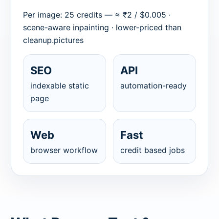
Per image: 25 credits — ≈ ₹2 / $0.005 ·
scene-aware inpainting · lower-priced than
cleanup.pictures
SEO
API
indexable static
automation-ready
page
Web
Fast
browser workflow
credit based jobs