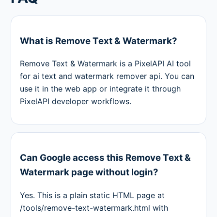
What is Remove Text & Watermark?
Remove Text & Watermark is a PixelAPI AI tool
for ai text and watermark remover api. You can
use it in the web app or integrate it through
PixelAPI developer workflows.
Can Google access this Remove Text &
Watermark page without login?
Yes. This is a plain static HTML page at
/tools/remove-text-watermark.html with