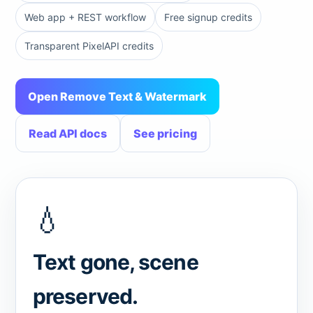
Web app + REST workflow
Free signup credits
Transparent PixelAPI credits
Open Remove Text & Watermark
Read API docs
See pricing
💧
Text gone, scene
preserved.