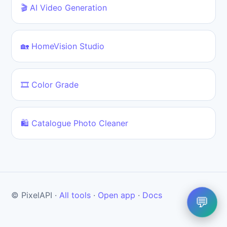
🎬 AI Video Generation
🏡 HomeVision Studio
🎞️ Color Grade
🛍️ Catalogue Photo Cleaner
© PixelAPI ·
All tools
·
Open app
·
Docs