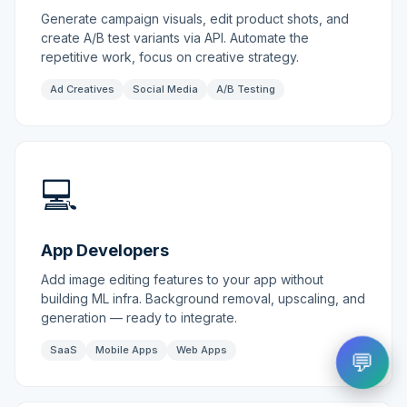
Generate campaign visuals, edit product shots, and
create A/B test variants via API. Automate the
repetitive work, focus on creative strategy.
Ad Creatives
Social Media
A/B Testing
💻
App Developers
Add image editing features to your app without
building ML infra. Background removal, upscaling, and
generation — ready to integrate.
SaaS
Mobile Apps
Web Apps