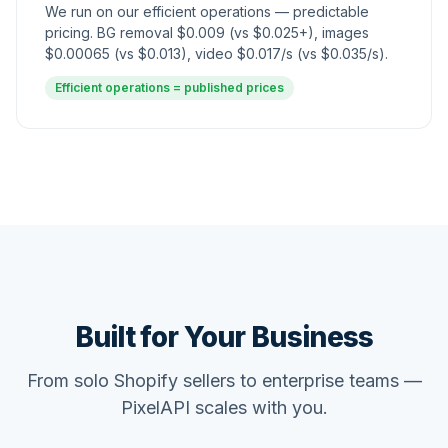
We run on our efficient operations — predictable
pricing.
BG removal $0.009 (vs $0.025+), images
$0.00065 (vs $0.013), video $0.017/s (vs $0.035/s).
Efficient operations = published prices
Built for Your Business
From solo Shopify sellers to enterprise teams —
PixelAPI scales with you.