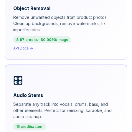
Object Removal
Remove unwanted objects from product photos.
Clean up backgrounds, remove watermarks, fix
imperfections.
8.97 credits · $0.0090/image
API Docs →
🎛️
Audio Stems
Separate any track into vocals, drums, bass, and
other elements. Perfect for remixing, karaoke, and
audio cleanup.
15 credits/stem