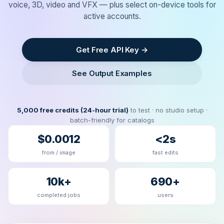
voice, 3D, video and VFX — plus select on-device tools for
active accounts.
Get Free API Key →
See Output Examples
5,000 free credits (24-hour trial)
to test · no studio setup ·
batch-friendly for catalogs
$0.0012
<2s
from / image
fast edits
10k+
690+
completed jobs
users