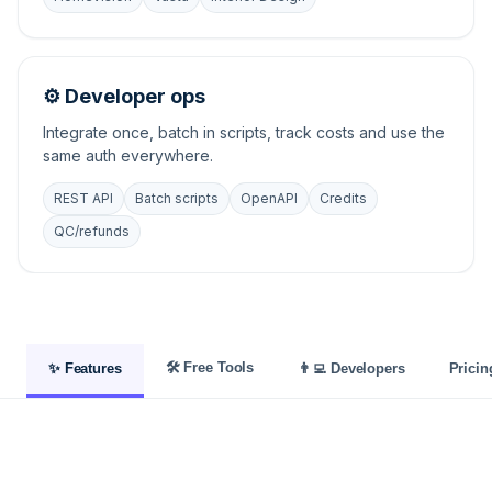
⚙️ Developer ops
Integrate once, batch in scripts, track costs and use the
same auth everywhere.
REST API
Batch scripts
OpenAPI
Credits
QC/refunds
🛠️ Free Tools
✨ Features
👨‍💻 Developers
Pricin