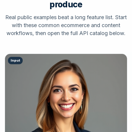
produce
Real public examples beat a long feature list. Start
with these common ecommerce and content
workflows, then open the full API catalog below.
Input