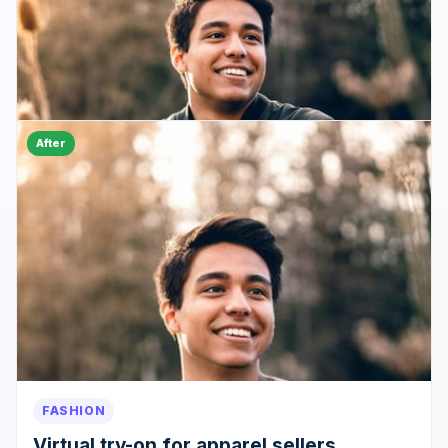
After
FASHION
Virtual try-on for apparel sellers