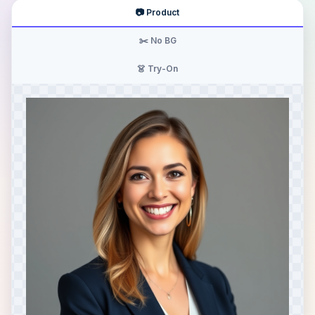
📷 Product
✂️ No BG
👗 Try-On