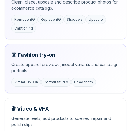
Clean, place, upscale and describe product photos for
ecommerce catalogs.
Remove BG
Replace BG
Shadows
Upscale
Captioning
👗 Fashion try-on
Create apparel previews, model variants and campaign
portraits.
Virtual Try-On
Portrait Studio
Headshots
🎬 Video & VFX
Generate reels, add products to scenes, repair and
polish clips.