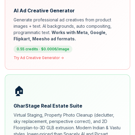
AI Ad Creative Generator
Generate professional ad creatives from product
images + text. AI backgrounds, auto compositing,
programmatic text.
Works with Meta, Google,
Flipkart, Meesho ad formats.
0.55 credits · $0.0006/image
Try Ad Creative Generator →
🏠
GharStage Real Estate Suite
Virtual Staging, Property Photo Cleanup (declutter,
sky replacement, perspective correct), and 2D
Floorplan-to-3D GLB extrusion. Modern Indian & Vastu
styles. lower-priced than Spacely AI and Picsart.