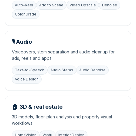
Auto-Reel
Add to Scene
Video Upscale
Denoise
Color Grade
🎙️ Audio
Voiceovers, stem separation and audio cleanup for
ads, reels and apps.
Text-to-Speech
Audio Stems
Audio Denoise
Voice Design
🏠 3D & real estate
3D models, floor-plan analysis and property visual
workflows.
HomeVision
Vastu
Interior Design