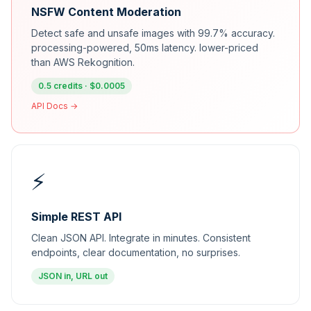
NSFW Content Moderation
Detect safe and unsafe images with 99.7% accuracy.
processing-powered, 50ms latency. lower-priced
than AWS Rekognition.
0.5 credits · $0.0005
API Docs →
⚡
Simple REST API
Clean JSON API. Integrate in minutes. Consistent
endpoints, clear documentation, no surprises.
JSON in, URL out