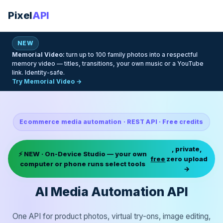
Pixel
API
NEW
Memorial Video:
turn up to 100 family photos into a respectful
memory video — titles, transitions, your own music or a YouTube
link. Identity-safe.
Try Memorial Video →
Ecommerce media automation · REST API · Free credits
, private,
⚡ NEW · On-Device Studio — your own
free
zero upload
computer or phone runs select tools
→
AI Media Automation API
One API for product photos, virtual try-ons, image editing,