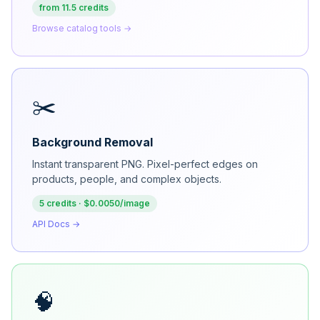
from 11.5 credits
Browse catalog tools →
✂️
Background Removal
Instant transparent PNG. Pixel-perfect edges on
products, people, and complex objects.
5 credits · $0.0050/image
API Docs →
🧠