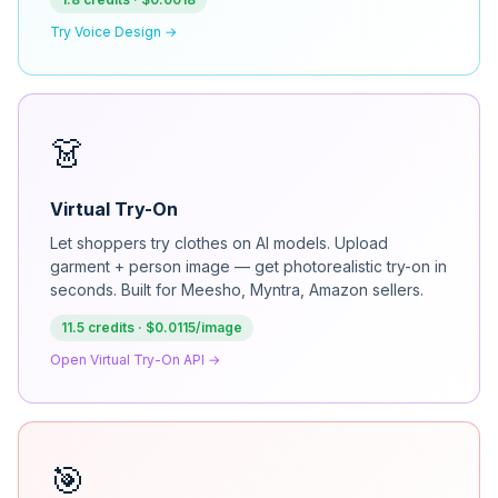
Try Voice Design →
👗
Virtual Try-On
Let shoppers try clothes on AI models. Upload
garment + person image — get photorealistic try-on in
seconds. Built for Meesho, Myntra, Amazon sellers.
11.5 credits · $0.0115/image
Open Virtual Try-On API →
🎯