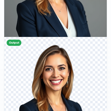
Output