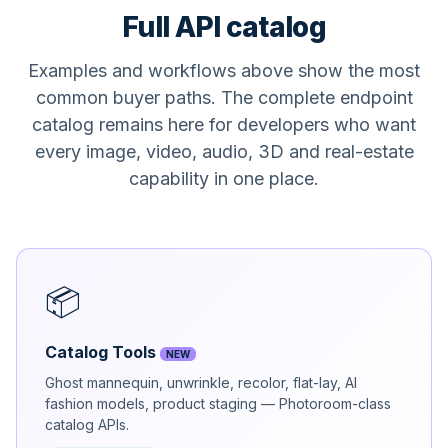
Full API catalog
Examples and workflows above show the most
common buyer paths. The complete endpoint
catalog remains here for developers who want
every image, video, audio, 3D and real-estate
capability in one place.
📦
Catalog Tools
NEW
Ghost mannequin, unwrinkle, recolor, flat-lay, AI
fashion models, product staging — Photoroom-class
catalog APIs.