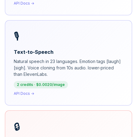
API Docs →
🎙️
Text-to-Speech
Natural speech in 23 languages. Emotion tags [laugh]
[sigh]. Voice cloning from 10s audio. lower-priced
than ElevenLabs.
2 credits · $0.0020/image
API Docs →
🔒