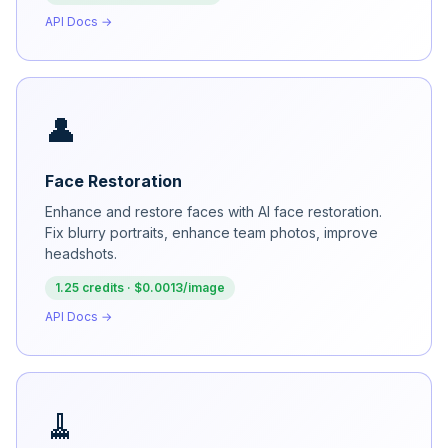
API Docs →
👤
Face Restoration
Enhance and restore faces with AI face restoration.
Fix blurry portraits, enhance team photos, improve
headshots.
1.25 credits · $0.0013/image
API Docs →
🧹