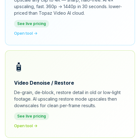
upscaling, fast. 360p → 1440p in 30 seconds. lower-
priced than Topaz Video AI cloud.
See live pricing
Open tool →
🧴
Video Denoise / Restore
De-grain, de-block, restore detail in old or low-light
footage. AI upscaling restore mode upscales then
downscales for clean per-frame results.
See live pricing
Open tool →