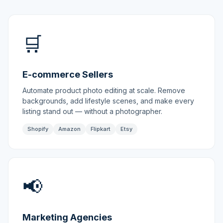
🛒
E-commerce Sellers
Automate product photo editing at scale. Remove
backgrounds, add lifestyle scenes, and make every
listing stand out — without a photographer.
Shopify
Amazon
Flipkart
Etsy
📢
Marketing Agencies