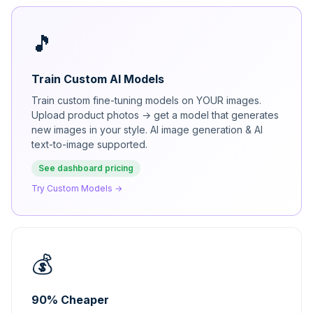
🎵
Train Custom AI Models
Train custom fine-tuning models on YOUR images.
Upload product photos → get a model that generates
new images in your style. AI image generation & AI
text-to-image supported.
See dashboard pricing
Try Custom Models →
💰
90% Cheaper