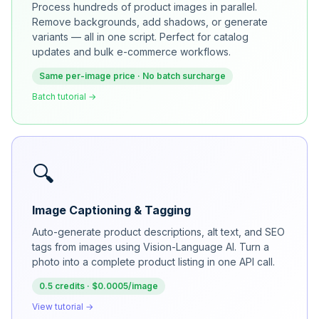
Process hundreds of product images in parallel.
Remove backgrounds, add shadows, or generate
variants — all in one script. Perfect for catalog
updates and bulk e-commerce workflows.
Same per-image price · No batch surcharge
Batch tutorial →
🔍
Image Captioning & Tagging
Auto-generate product descriptions, alt text, and SEO
tags from images using Vision-Language AI. Turn a
photo into a complete product listing in one API call.
0.5 credits · $0.0005/image
View tutorial →