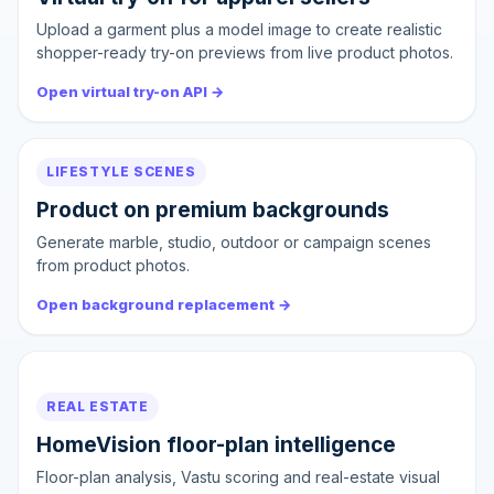
Upload a garment plus a model image to create realistic
shopper-ready try-on previews from live product photos.
Open virtual try-on API →
LIFESTYLE SCENES
Product on premium backgrounds
Generate marble, studio, outdoor or campaign scenes
from product photos.
Open background replacement →
REAL ESTATE
HomeVision floor-plan intelligence
Floor-plan analysis, Vastu scoring and real-estate visual