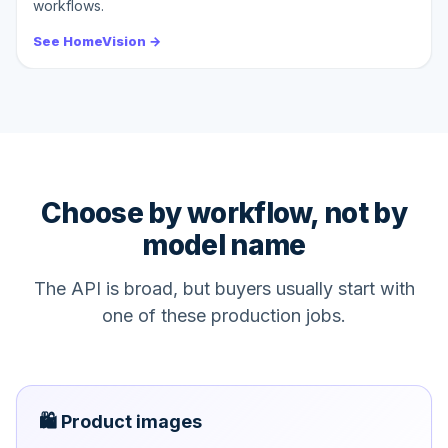
workflows.
See HomeVision →
Choose by workflow, not by
model name
The API is broad, but buyers usually start with
one of these production jobs.
🛍️ Product images