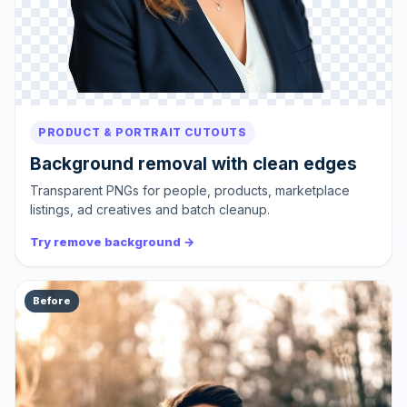
PRODUCT & PORTRAIT CUTOUTS
Background removal with clean edges
Transparent PNGs for people, products, marketplace
listings, ad creatives and batch cleanup.
Try remove background →
Before