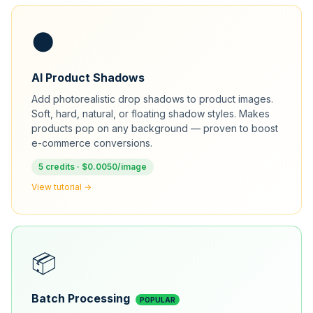
🌑
AI Product Shadows
Add photorealistic drop shadows to product images.
Soft, hard, natural, or floating shadow styles. Makes
products pop on any background — proven to boost
e-commerce conversions.
5 credits · $0.0050/image
View tutorial →
📦
Batch Processing
POPULAR