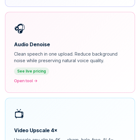
🎧
Audio Denoise
Clean speech in one upload. Reduce background
noise while preserving natural voice quality.
See live pricing
Open tool →
📺
Video Upscale 4×
Upscale any clip to 4K — sharp, halo-free. AI 4×