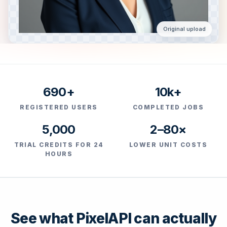
Original upload
690+
10k+
REGISTERED USERS
COMPLETED JOBS
5,000
2–80×
TRIAL CREDITS FOR 24
LOWER UNIT COSTS
HOURS
See what PixelAPI can actually