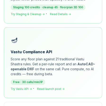
Staging 100 credits · cleanup 45 · floorplan 3D 100
·
Try Staging & Cleanup →
Read Details →
🪔
Vastu Compliance API
Score any floor plan against 21 traditional Vastu
Shastra rules. Get a per-rule report and an
AutoCAD-
openable DXF
on the same call. Pure compute, no AI
credits — free during beta.
Free · 30 calls/min/IP
·
Try Vastu API →
Read launch post →