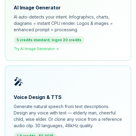
AI Image Generator
AI auto-detects your intent. Infographics, charts,
diagrams = instant CPU render. Logos & images =
enhanced prompt + processing.
5 credits standard; logos 20 credits
Try AI Image Generator →
🎤
Voice Design & TTS
Generate natural speech from text descriptions.
Design any voice with text — elderly man, cheerful
child, wise elder. Or clone any voice from a reference
audio clip. 30 languages, 48kHz quality.
1.8 credits · $0.0018