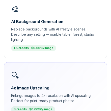
🎨
AI Background Generation
Replace backgrounds with AI lifestyle scenes.
Describe any setting — marble table, forest, studio
lighting.
1.5 credits · $0.0015/image
🔍
4x Image Upscaling
Enlarge images to 4x resolution with AI upscaling.
Perfect for print-ready product photos.
9 credits · $0.0090/image